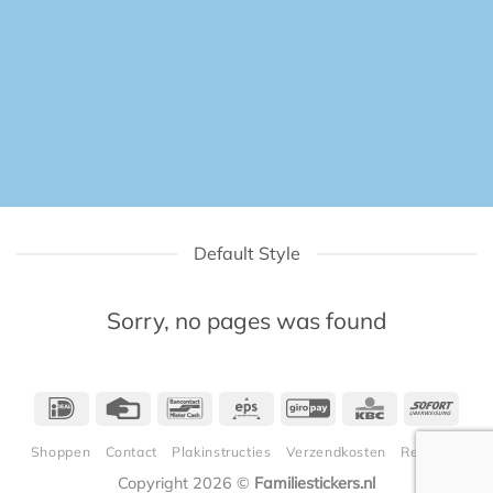
Default Style
Sorry, no pages was found
IDeal
Credit
Bancontact
Eps
GiroPay
KBC
Sofor
Card
Shoppen
Contact
Plakinstructies
Verzendkosten
Retouren
Copyright 2026 ©
Familiestickers.nl