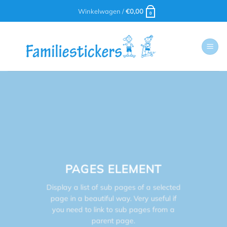
Ga
Winkelwagen /
€
0,00
0
naar
inhoud
PAGES ELEMENT
Display a list of sub pages of a selected
page in a beautiful way. Very useful if
you need to link to sub pages from a
parent page.